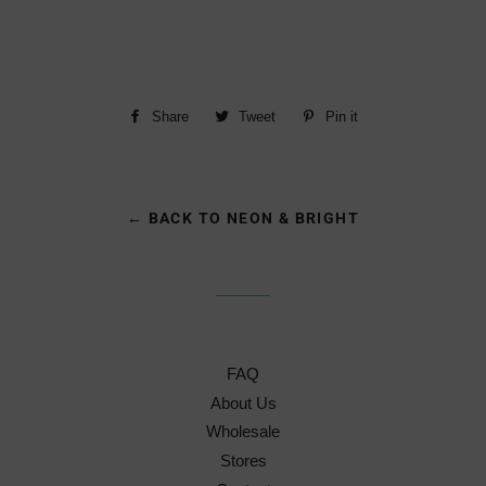
Share
Share
Tweet
Tweet
Pin it
Pin
on
on
on
Facebook
Twitter
Pinterest
← BACK TO NEON & BRIGHT
FAQ
About Us
Wholesale
Stores