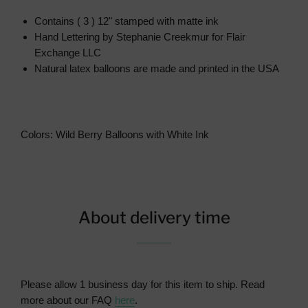
Contains ( 3 ) 12" stamped with matte ink
Hand Lettering by Stephanie Creekmur for Flair
Exchange LLC
Natural latex balloons are made and printed in the USA
Colors: Wild Berry Balloons with White Ink
About delivery time
Please allow 1 business day for this item to ship. Read
more about our FAQ
here
.