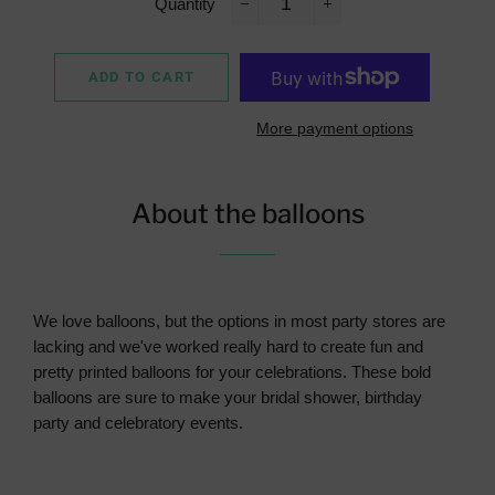
Quantity
−
+
ADD TO CART
More payment options
About the balloons
We love balloons, but the options in most party stores are
lacking and we've worked really hard to create fun and
pretty printed balloons for your celebrations. These bold
balloons are sure to make your bridal shower, birthday
party and celebratory events.