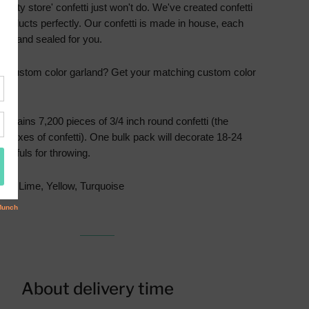
party store' confetti just won't do. We've created confetti
products perfectly. Our confetti is made in house, each
illed and sealed for you.
 a custom color garland? Get your matching custom color
ere
.
contains 7,200 pieces of 3/4 inch round confetti (the
 9 boxes of confetti). One bulk pack will decorate 18-24
andfuls for throwing.
ink, Lime, Yellow, Turquoise
About delivery time