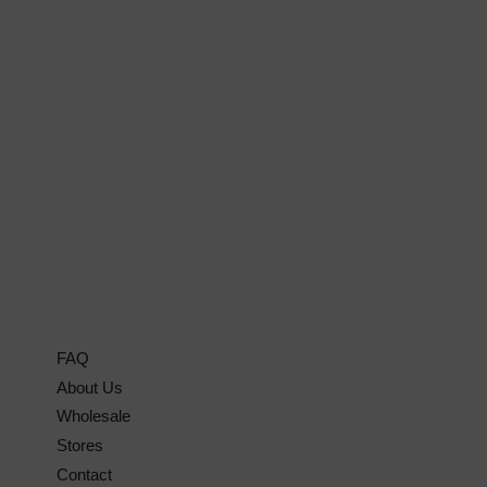
FAQ
About Us
Wholesale
Stores
Contact