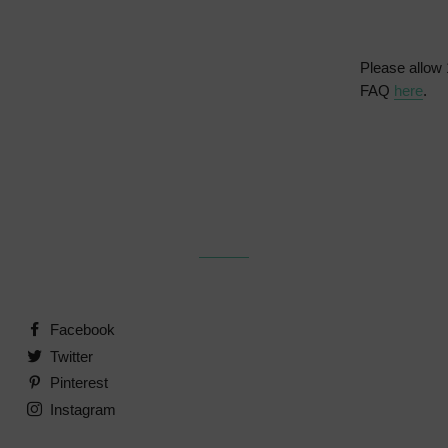
Please allow 
FAQ
here
.
Facebook
Twitter
Pinterest
Instagram