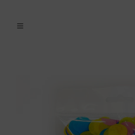
SITE NAVIGATION