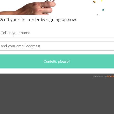
and standard '
to match our 
box is hand f
Working with
confetti mix
h
( bulk pack ) 
equivalent of
tables or 36 h
Colors: Hot P