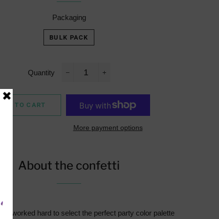
Packaging
BULK PACK
Quantity
−
+
ADD TO CART
More payment options
About the confetti
e worked hard to select the perfect party color palette