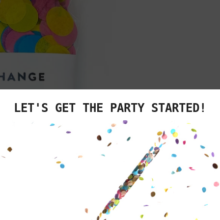
We know you'v