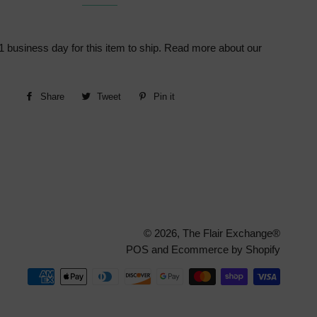
1 business day for this item to ship. Read more about our
Share
Share
Tweet
Tweet
Pin it
Pin
on
on
on
Facebook
Twitter
Pinterest
© 2026,
The Flair Exchange®
POS
and
Ecommerce by Shopify
Paymen
method