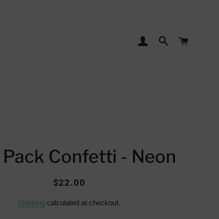
LOG IN
SEARCH
CART
 Pack Confetti - Neon
Regular
Sale
$22.00
price
price
Shipping
calculated at checkout.