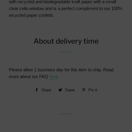
with recycled and biodegradable kraft paper with a small
clear cello window and is a perfect compliment to our 100%
recycled paper confetti.
About delivery time
Please allow 1 business day for this item to ship. Read
more about our FAQ
here
.
Share
Share
Tweet
Tweet
Pin it
Pin
on
on
on
Facebook
Twitter
Pinterest