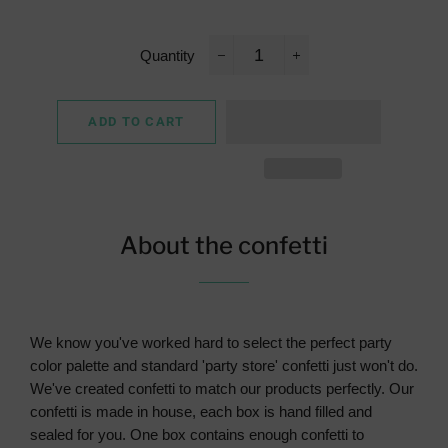
Quantity
−
+
ADD TO CART
About the confetti
We know you've worked hard to select the perfect party
color palette and standard 'party store' confetti just won't do.
We've created confetti to match our products perfectly. Our
confetti is made in house, each box is hand filled and
sealed for you. One box contains enough confetti to