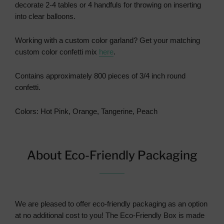
decorate 2-4 tables or 4 handfuls for throwing on inserting
into clear balloons.
Working with a custom color garland?
Get your matching
custom color confetti mix
here
.
Contains approximately 800 pieces of 3/4 inch round
confetti.
Colors: Hot Pink, Orange, Tangerine, Peach
About Eco-Friendly Packaging
We are pleased to offer eco-friendly packaging as an option
at no additional cost to you! The Eco-Friendly Box is made