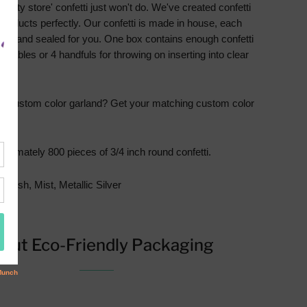
party store' confetti just won't do. We've created confetti
products perfectly. Our confetti is made in house, each
illed and sealed for you. One box contains enough confetti
4 tables or 4 handfuls for throwing on inserting into clear
 a custom color garland?
Get your matching custom color
ere
.
oximately 800 pieces of 3/4 inch round confetti.
 Blush, Mist, Metallic Silver
out Eco-Friendly Packaging