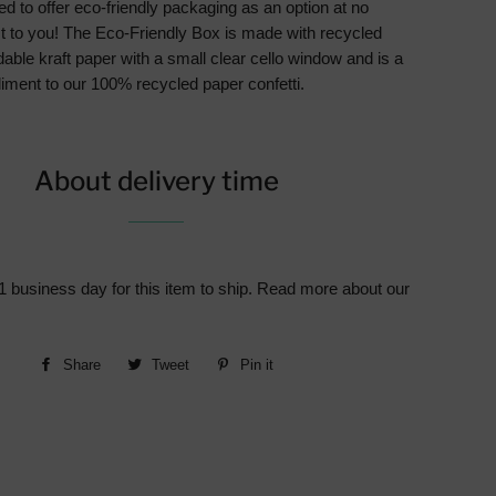
d to offer eco-friendly packaging as an option at no
st to you! The Eco-Friendly Box is made with recycled
able kraft paper with a small clear cello window and is a
iment to our 100% recycled paper confetti.
About delivery time
1 business day for this item to ship. Read more about our
Share
Share
Tweet
Tweet
Pin it
Pin
on
on
on
Facebook
Twitter
Pinterest