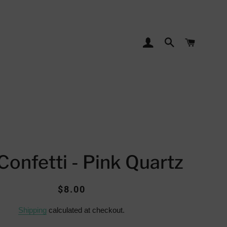
LOG IN
SEARCH
CART
Confetti - Pink Quartz
Regular
Sale
$8.00
price
price
Shipping
calculated at checkout.