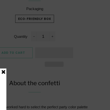
Packaging
ECO-FRIENDLY BOX
Quantity
−
+
ADD TO CART
About the confetti
e worked hard to select the perfect party color palette