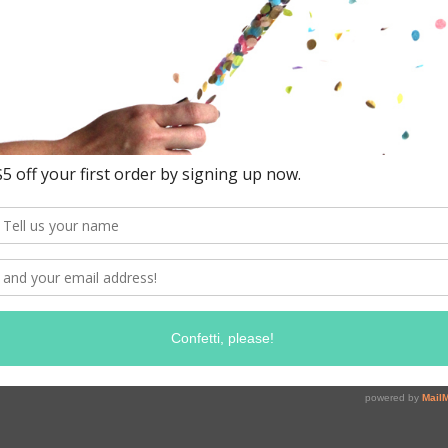
and standard '
to match our 
box is hand f
to decorate 2-
balloons.
Working with
confetti mix
h
Contains appr
Colors: Sand,
Ab