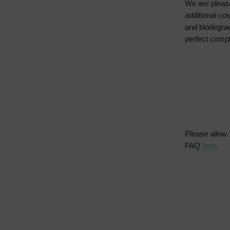
We are please
additional co
and biodegrad
perfect compl
Please allow 
FAQ
here
.