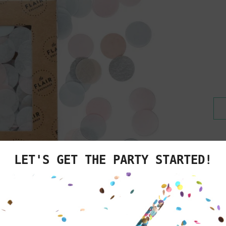
We know you'v