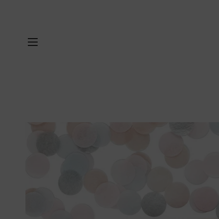
SITE NAVIGATION