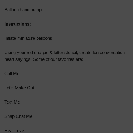
Balloon hand pump
Instructions:
Inflate miniature balloons
Using your red sharpie & letter stencil, create fun conversation
heart sayings. Some of our favorites are:
Call Me
Let’s Make Out
Text Me
Snap Chat Me
Real Love