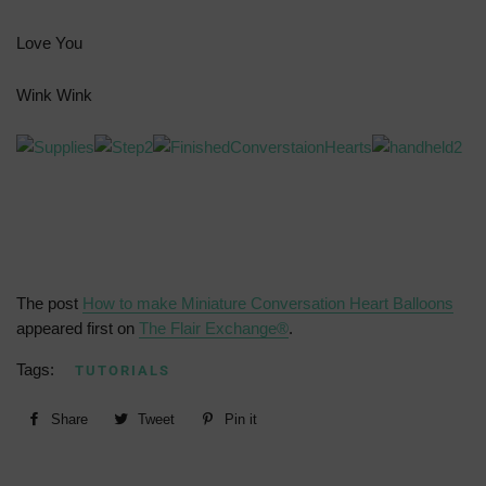
Love You
Wink Wink
The post
How to make Miniature Conversation Heart Balloons
appeared first on
The Flair Exchange®
.
Tags:
TUTORIALS
Share
Share
Tweet
Tweet
Pin it
Pin
on
on
on
Facebook
Twitter
Pinterest