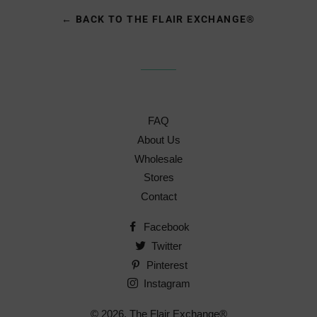
← BACK TO THE FLAIR EXCHANGE®
FAQ
About Us
Wholesale
Stores
Contact
Facebook
Twitter
Pinterest
Instagram
© 2026,
The Flair Exchange®