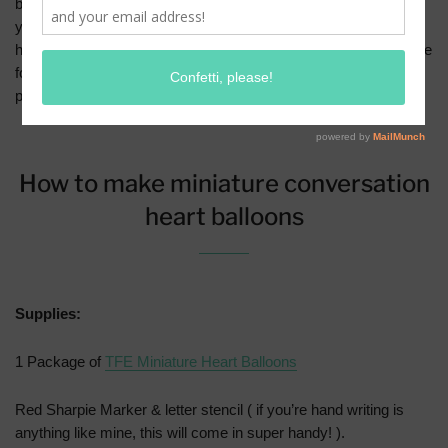
balloons just in time for Valentine’s Day! There are lots of things
you can do with our mini balloons, but today I’m showing you
how to turn them into the cutest conversation hearts. ps If you’re
following us in Instagram, them you’ve already seen a sneak
peek of these!
How to make miniature conversation
heart balloons
Supplies:
1 Package of
TFE Miniature Heart Balloons
Red Sharpie Marker & letter stencil ( if you’re hand writing is
anything like mine, this will come in super handy! ).